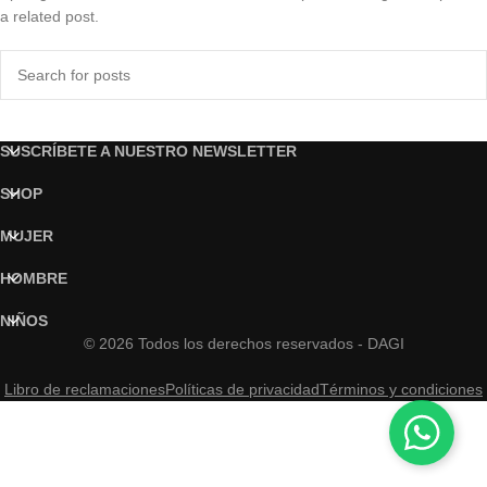
a related post.
SUSCRÍBETE A NUESTRO NEWSLETTER
SHOP
MUJER
HOMBRE
NIÑOS
© 2026 Todos los derechos reservados - DAGI
Libro de reclamaciones
Políticas de privacidad
Términos y condiciones