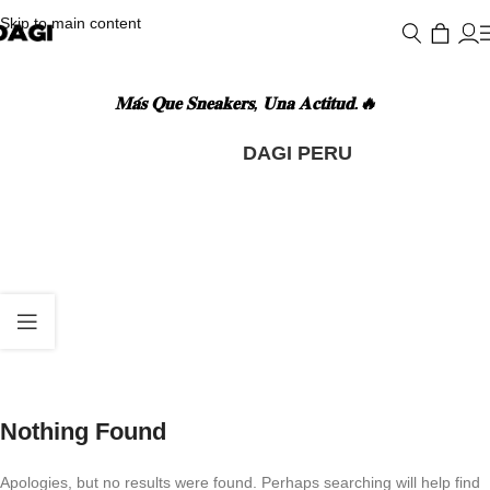
Skip to main content
𝐌𝐚́𝐬 𝐐𝐮𝐞 𝐒𝐧𝐞𝐚𝐤𝐞𝐫𝐬, 𝐔𝐧𝐚 𝐀𝐜𝐭𝐢𝐭𝐮𝐝.🔥
POSTS BY
DAGI PERU
Nothing Found
Apologies, but no results were found. Perhaps searching will help find